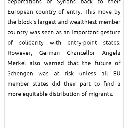
deportations of Syrians back to their
European country of entry. This move by
the block’s largest and wealthiest member
country was seen as an important gesture
of solidarity with entry-point states.
However, German Chancellor Angela
Merkel also warned that the future of
Schengen was at risk unless all EU
member states did their part to find a
more equitable distribution of migrants.