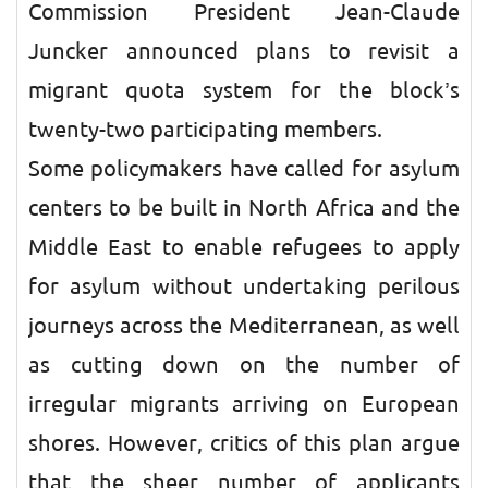
Commission President Jean-Claude
Juncker announced plans to revisit a
migrant quota system for the block’s
twenty-two participating members.
Some policymakers have called for asylum
centers to be built in North Africa and the
Middle East to enable refugees to apply
for asylum without undertaking perilous
journeys across the Mediterranean, as well
as cutting down on the number of
irregular migrants arriving on European
shores. However, critics of this plan argue
that the sheer number of applicants