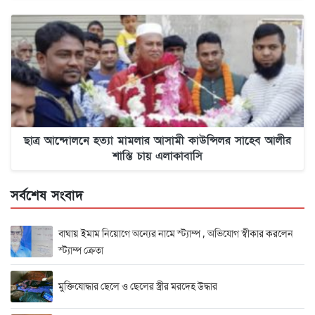
ছাত্র আন্দোলনে হত্যা মামলার আসামী কাউন্সিলর সাহেব আলীর
শাস্তি চায় এলাকাবাসি
সর্বশেষ সংবাদ
বাঘায় ইমাম নিয়োগে অন্যের নামে স্ট্যাম্প , অভিযোগ স্বীকার করলেন
স্ট্যাম্প ক্রেতা
মুক্তিযোদ্ধার ছেলে ও ছেলের স্ত্রীর মরদেহ উদ্ধার