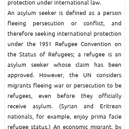
protection under international law.
An asylum seeker is defined as a person
fleeing persecution or conflict, and
therefore seeking international protection
under the 1951 Refugee Convention on
the Status of Refugees; a refugee is an
asylum seeker whose claim has been
approved. However, the UN considers
migrants fleeing war or persecution to be
refugees, even before they officially
receive asylum. (Syrian and Eritrean
nationals, for example, enjoy prima facie
refugee status.) An economic migrant, by