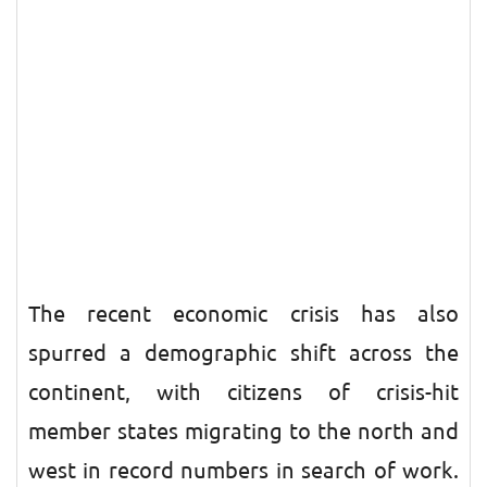
The recent economic crisis has also
spurred a demographic shift across the
continent, with citizens of crisis-hit
member states migrating to the north and
west in record numbers in search of work.