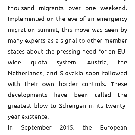
thousand migrants over one weekend.
Implemented on the eve of an emergency
migration summit, this move was seen by
many experts as a signal to other member
states about the pressing need for an EU-
wide quota system. Austria, the
Netherlands, and Slovakia soon followed
with their own border controls. These
developments have been called the
greatest blow to Schengen in its twenty-
year existence.
In September 2015, the European