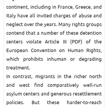
continent, including in France, Greece, and
Italy have all invited charges of abuse and
neglect over the years. Many rights groups
contend that a number of these detention
centers violate Article III (PDF) of the
European Convention on Human Rights,
which prohibits inhuman or degrading
treatment.
In contrast, migrants in the richer north
and west find comparatively well-run
asylum centers and generous resettlement
policies. But these harder-to-reach