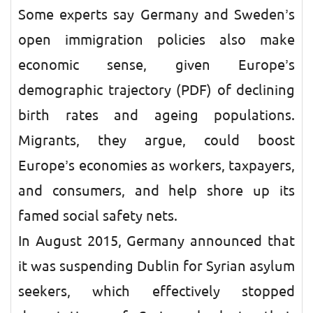
Some experts say Germany and Sweden’s
open immigration policies also make
economic sense, given Europe’s
demographic trajectory (PDF) of declining
birth rates and ageing populations.
Migrants, they argue, could boost
Europe’s economies as workers, taxpayers,
and consumers, and help shore up its
famed social safety nets.
In August 2015, Germany announced that
it was suspending Dublin for Syrian asylum
seekers, which effectively stopped