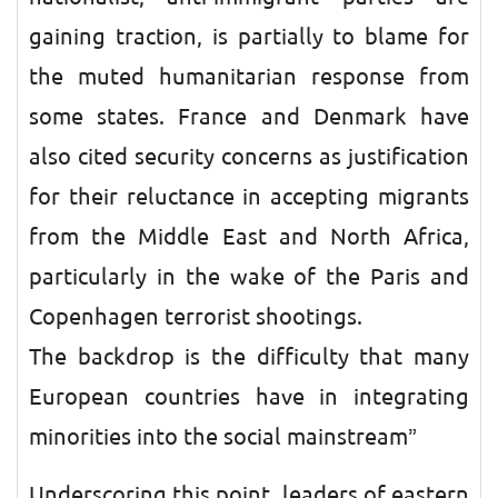
gaining traction, is partially to blame for
the muted humanitarian response from
some states. France and Denmark have
also cited security concerns as justification
for their reluctance in accepting migrants
from the Middle East and North Africa,
particularly in the wake of the Paris and
Copenhagen terrorist shootings.
The backdrop is the difficulty that many
European countries have in integrating
minorities into the social mainstream”
Underscoring this point, leaders of eastern