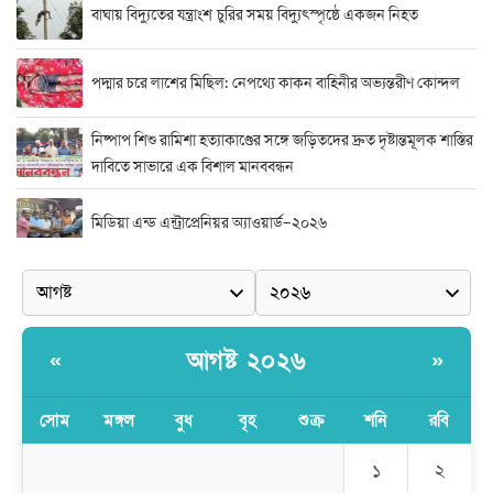
বাঘায় বিদ্যুতের যন্ত্রাংশ চুরির সময় বিদ্যুৎস্পৃষ্ঠে একজন নিহত
পদ্মার চরে লাশের মিছিল: নেপথ্যে কাকন বাহিনীর অভ্যন্তরীণ কোন্দল
নিষ্পাপ শিশু রামিশা হত্যাকাণ্ডের সঙ্গে জড়িতদের দ্রুত দৃষ্টান্তমূলক শাস্তির
দাবিতে সাভারে এক বিশাল মানববন্ধন
মিডিয়া এন্ড এন্ট্রাপ্রেনিয়র অ্যাওয়ার্ড–২০২৬
র‍্যাবের বিশেষ অভিযান: বিদেশি পিস্তল, গুলি, মাদক ও নগদ অর্থ উদ্ধার,
আটক ২
দুর্নীতি ও অনিয়মের অভিযোগে অভিযুক্ত সাব-রেজিস্ট্রার মো. জাকির
আগষ্ট ২০২৬
«
»
হোসেন
সোম
মঙ্গল
বুধ
বৃহ
শুক্র
শনি
রবি
সাভারে সাব রেজিস্ট্রারের বিরুদ্ধে দুর্নীতির রিপোর্ট করায় সংবাদ কর্মীকে
অপহরনের চেষ্টা
১
২