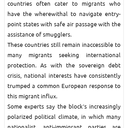
countries often cater to migrants who
have the wherewithal to navigate entry-
point states with safe air passage with the
assistance of smugglers.
These countries still remain inaccessible to
many migrants seeking international
protection. As with the sovereign debt
crisis, national interests have consistently
trumped a common European response to
this migrant influx.
Some experts say the block’s increasingly
polarized political climate, in which many
nationalist, anti-immigrant parties are