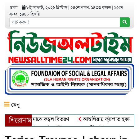
ঢাকা
৮ই আগস্ট, ২০২৬ খ্রিস্টাব্দ
|
২৪শে শ্রাবণ, ১৪৩৩ বঙ্গাব্দ
|
২৫শে
সফর, ১৪৪৮ হিজরি
মেনু
তার্তদের মাঝে কম্বল বিতরণ
আশুলিয়ায় ফুটপাত হকার মুক্ত করে, ভাদ
শিরোনাম
ড়ায় বৌদ্ধ ধর্মাবলম্বীদের প্রবারনা পূর্নিমা উৎসব শুরু
চাঁদপুরে 