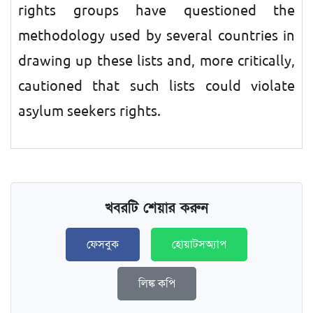
rights groups have questioned the
methodology used by several countries in
drawing up these lists and, more critically,
cautioned that such lists could violate
asylum seekers rights.
খবরটি শেয়ার করুন
ফেসবুক
হোয়াটসঅ্যাপ
লিঙ্ক কপি