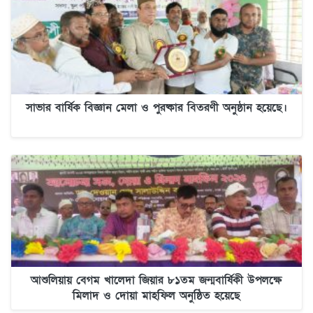
সাভার বার্ষিক বিজ্ঞান মেলা ও পুরষ্কার বিতরণী অনুষ্ঠান হয়েছে।
আশুলিয়ায় বেগম খালেদা জিয়ার ৮১তম জন্মবার্ষিকী উপলক্ষে
মিলাদ ও দোয়া মাহফিল অনুষ্ঠিত হয়েছে