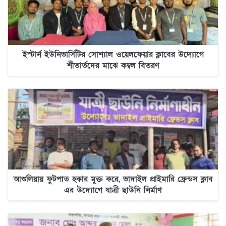
ইস্টার্ন ইউনিভার্সিটির সোশ্যাল ওয়েলফেয়ার ক্লাবের উদ্যোগে
শীতার্তদের মাঝে কম্বল বিতরণ
আশুলিয়ায় ফুটপাত হকার মুক্ত করে, ভাদাইল প্রাইমারি ফ্রেন্ডস ক্লাব
এর উদ্যোগে যাত্রী ছাউনি নির্মাণ