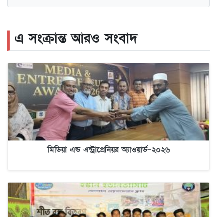
এ সংক্রান্ত আরও সংবাদ
মিডিয়া এন্ড এন্ট্রাপ্রেনিয়র অ্যাওয়ার্ড–২০২৬