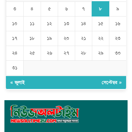
কালামপুর সাব-রেজিস্ট্রি অফিসে ‘মান্নান সিন্ডিকেট’ এর দৌরাত্ম্য: জিম্মি
সাধারণ মানুষ
৮
৩
৪
৫
৬
৭
৯
মেহেদীপুর গ্রামে ব্যতিক্রমী আয়োজন: একত্রে ঈদের জামাতে পুরো গ্রাম
১০
১১
১২
১৩
১৪
১৫
১৬
১৭
১৮
১৯
২০
২১
২২
২৩
রমজান উপলক্ষে সাভারে মানবাধিকার সংস্থার ইফতার
২৪
২৫
২৬
২৭
২৮
২৯
৩০
জাবাল-ই-নূর মডেল মাদ্রাসায় ১২তম বার্ষিক পুরস্কার বিতরণ ও বালিকা
ক্যাম্পাসের শুভ উদ্বোধন
৩১
« জুলাই
সেপ্টেম্বর »