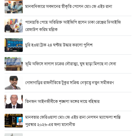
মানবাধিকারে অবদানের স্বীকৃতি পেলেন মোঃ জে এইচ রানা
পদোন্নতি পেয়ে অতিরিক্ত আইজিপি হলেন ঢাকা রেঞ্জের ডিআইজি
রেজাউল করিম মল্লিক
চুরি হওয়া ট্রাক ২৪ ঘণ্টায় উদ্ধার করলো পুলিশ
ভূমি অফিসে দালাল চক্রের দৌরাত্ম্য, ঘুষ ছাড়া মিলছে না সেবা
গোদাগাড়ির রাজনীতিতে টুকুর সক্রিয় নেতৃত্বে নতুন সমীকরণ
তিনজন আইনজীবীকে শৃঙ্খলা ভঙ্গের দায়ে বহিস্কার
মানবতার ফেরিওয়ালা মোঃ জে এইচ রানা নেলসন ম্যান্ডেলা শান্তি
পুরস্কার ২০২৬-এর জন্য মনোনীত