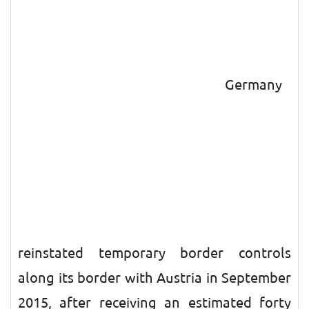
Germany
reinstated temporary border controls
along its border with Austria in September
2015, after receiving an estimated forty