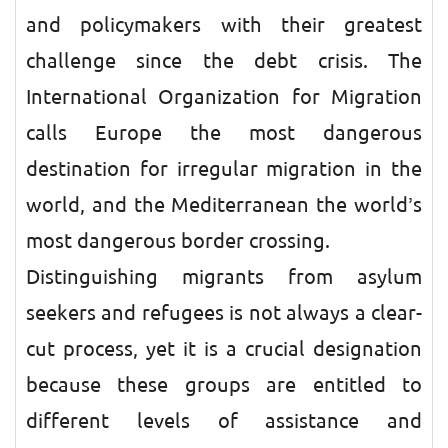
and policymakers with their greatest
challenge since the debt crisis. The
International Organization for Migration
calls Europe the most dangerous
destination for irregular migration in the
world, and the Mediterranean the world’s
most dangerous border crossing.
Distinguishing migrants from asylum
seekers and refugees is not always a clear-
cut process, yet it is a crucial designation
because these groups are entitled to
different levels of assistance and