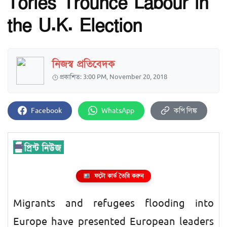
Tories Trounce Labour in
the U.K. Election
নিজস্ব প্রতিবেদক
প্রকাশিত: 3:00 PM, November 20, 2018
Facebook
WhatsApp
কপি লিঙ্ক
ফটো কার্ড তৈরি করুন
Migrants and refugees flooding into
Europe have presented European leaders