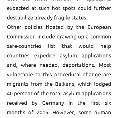
expected at such hot spots could further
destabilize already fragile states.
Other policies floated by the European
Commission include drawing up a common
safe-countries list that would help
countries expedite asylum applications
and, where needed, deportations. Most
vulnerable to this procedural change are
migrants from the Balkans, which lodged
40 percent of the total asylum applications
received by Germany in the first six
months of 2015. However, some human