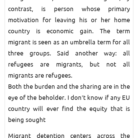
contrast, is person whose primary
motivation for leaving his or her home
country is economic gain. The term
migrant is seen as an umbrella term for all
three groups. Said another way: all
refugees are migrants, but not all
migrants are refugees.
Both the burden and the sharing are in the
eye of the beholder. I don’t know if any EU
country will ever find the equity that is
being sought
Migrant detention centers across the