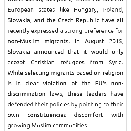
European states like Hungary, Poland,
Slovakia, and the Czech Republic have all
recently expressed a strong preference for
non-Muslim migrants. In August 2015,
Slovakia announced that it would only
accept Christian refugees from Syria.
While selecting migrants based on religion
is in clear violation of the EU’s non-
discrimination laws, these leaders have
defended their policies by pointing to their
own constituencies discomfort with
growing Muslim communities.