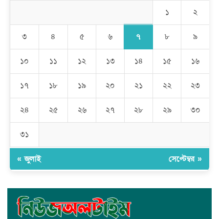
অপহরনের চেষ্টা
১
২
কালামপুর সাব-রেজিস্ট্রি অফিসে ‘মান্নান সিন্ডিকেট’ এর দৌরাত্ম্য: জিম্মি
সাধারণ মানুষ
৭
৩
৪
৫
৬
৮
৯
মেহেদীপুর গ্রামে ব্যতিক্রমী আয়োজন: একত্রে ঈদের জামাতে পুরো গ্রাম
১০
১১
১২
১৩
১৪
১৫
১৬
১৭
১৮
১৯
২০
২১
২২
২৩
রমজান উপলক্ষে সাভারে মানবাধিকার সংস্থার ইফতার
২৪
২৫
২৬
২৭
২৮
২৯
৩০
জাবাল-ই-নূর মডেল মাদ্রাসায় ১২তম বার্ষিক পুরস্কার বিতরণ ও বালিকা
ক্যাম্পাসের শুভ উদ্বোধন
৩১
« জুলাই
সেপ্টেম্বর »