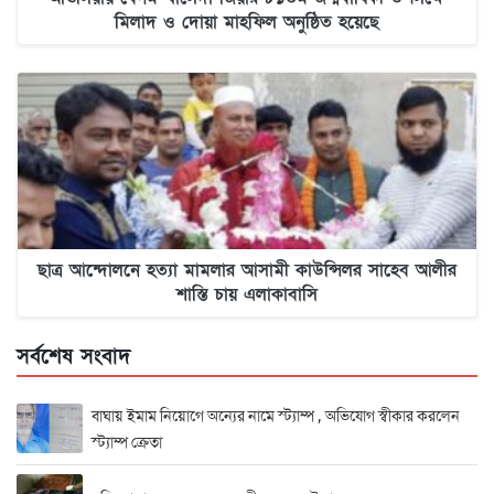
মিলাদ ও দোয়া মাহফিল অনুষ্ঠিত হয়েছে
ছাত্র আন্দোলনে হত্যা মামলার আসামী কাউন্সিলর সাহেব আলীর
শাস্তি চায় এলাকাবাসি
সর্বশেষ সংবাদ
বাঘায় ইমাম নিয়োগে অন্যের নামে স্ট্যাম্প , অভিযোগ স্বীকার করলেন
স্ট্যাম্প ক্রেতা