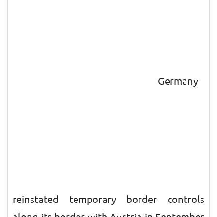
Germany
reinstated temporary border controls