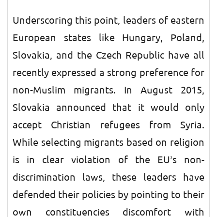
Underscoring this point, leaders of eastern
European states like Hungary, Poland,
Slovakia, and the Czech Republic have all
recently expressed a strong preference for
non-Muslim migrants. In August 2015,
Slovakia announced that it would only
accept Christian refugees from Syria.
While selecting migrants based on religion
is in clear violation of the EU’s non-
discrimination laws, these leaders have
defended their policies by pointing to their
own constituencies discomfort with