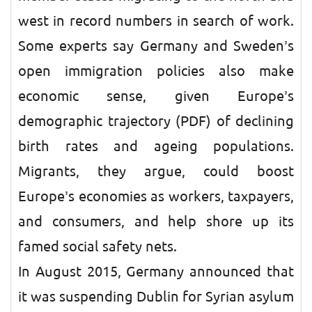
west in record numbers in search of work.
Some experts say Germany and Sweden’s
open immigration policies also make
economic sense, given Europe’s
demographic trajectory (PDF) of declining
birth rates and ageing populations.
Migrants, they argue, could boost
Europe’s economies as workers, taxpayers,
and consumers, and help shore up its
famed social safety nets.
In August 2015, Germany announced that
it was suspending Dublin for Syrian asylum