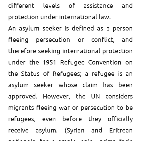
different levels of assistance and
protection under international law.
An asylum seeker is defined as a person
fleeing persecution or conflict, and
therefore seeking international protection
under the 1951 Refugee Convention on
the Status of Refugees; a refugee is an
asylum seeker whose claim has been
approved. However, the UN considers
migrants fleeing war or persecution to be
refugees, even before they officially
receive asylum. (Syrian and Eritrean