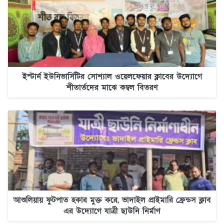
ইস্টার্ন ইউনিভার্সিটির সোশ্যাল ওয়েলফেয়ার ক্লাবের উদ্যোগে
শীতার্তদের মাঝে কম্বল বিতরণ
আশুলিয়ায় ফুটপাত হকার মুক্ত করে, ভাদাইল প্রাইমারি ফ্রেন্ডস ক্লাব
এর উদ্যোগে যাত্রী ছাউনি নির্মাণ