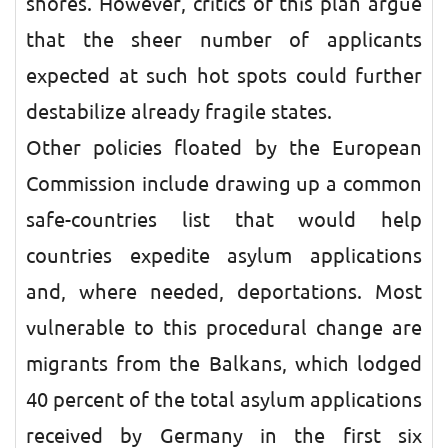
shores. However, critics of this plan argue
that the sheer number of applicants
expected at such hot spots could further
destabilize already fragile states.
Other policies floated by the European
Commission include drawing up a common
safe-countries list that would help
countries expedite asylum applications
and, where needed, deportations. Most
vulnerable to this procedural change are
migrants from the Balkans, which lodged
40 percent of the total asylum applications
received by Germany in the first six