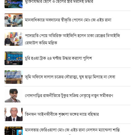
মুক্তিযোদ্ধার ছেলে ও ছেলের স্ত্রীর মরদেহ উদ্ধার
মানবাধিকারে অবদানের স্বীকৃতি পেলেন মোঃ জে এইচ রানা
পদোন্নতি পেয়ে অতিরিক্ত আইজিপি হলেন ঢাকা রেঞ্জের ডিআইজি
রেজাউল করিম মল্লিক
চুরি হওয়া ট্রাক ২৪ ঘণ্টায় উদ্ধার করলো পুলিশ
ভূমি অফিসে দালাল চক্রের দৌরাত্ম্য, ঘুষ ছাড়া মিলছে না সেবা
গোদাগাড়ির রাজনীতিতে টুকুর সক্রিয় নেতৃত্বে নতুন সমীকরণ
তিনজন আইনজীবীকে শৃঙ্খলা ভঙ্গের দায়ে বহিস্কার
মানবতার ফেরিওয়ালা মোঃ জে এইচ রানা নেলসন ম্যান্ডেলা শান্তি