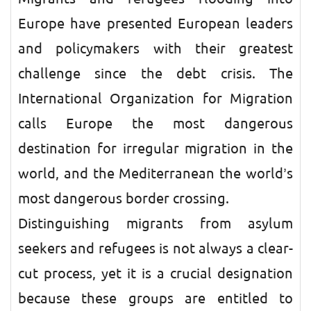
Europe have presented European leaders
and policymakers with their greatest
challenge since the debt crisis. The
International Organization for Migration
calls Europe the most dangerous
destination for irregular migration in the
world, and the Mediterranean the world’s
most dangerous border crossing.
Distinguishing migrants from asylum
seekers and refugees is not always a clear-
cut process, yet it is a crucial designation
because these groups are entitled to