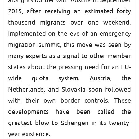
along its border with Austria in September
2015, after receiving an estimated forty
thousand migrants over one weekend.
Implemented on the eve of an emergency
migration summit, this move was seen by
many experts as a signal to other member
states about the pressing need for an EU-
wide quota system. Austria, the
Netherlands, and Slovakia soon followed
with their own border controls. These
developments have been called the
greatest blow to Schengen in its twenty-
year existence.