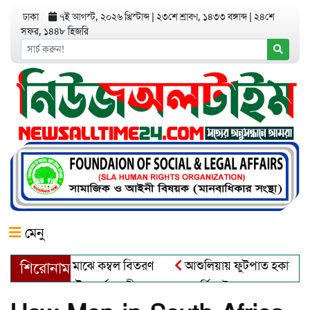
ঢাকা
৭ই আগস্ট, ২০২৬ খ্রিস্টাব্দ
|
২৩শে শ্রাবণ, ১৪৩৩ বঙ্গাব্দ
|
২৪শে
সফর, ১৪৪৮ হিজরি
মেনু
তার্তদের মাঝে কম্বল বিতরণ
আশুলিয়ায় ফুটপাত হকার মুক্ত করে, ভাদ
শিরোনাম
ড়ায় বৌদ্ধ ধর্মাবলম্বীদের প্রবারনা পূর্নিমা উৎসব শুরু
চাঁদপুরে 