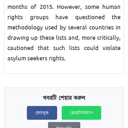
months of 2015. However, some human
rights groups have questioned the
methodology used by several countries in
drawing up these lists and, more critically,
cautioned that such lists could violate
asylum seekers rights.
খবরটি শেয়ার করুন
ফেসবুক
হোয়াটসঅ্যাপ