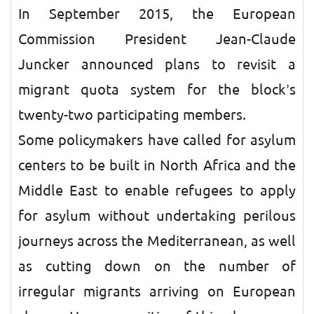
In September 2015, the European
Commission President Jean-Claude
Juncker announced plans to revisit a
migrant quota system for the block’s
twenty-two participating members.
Some policymakers have called for asylum
centers to be built in North Africa and the
Middle East to enable refugees to apply
for asylum without undertaking perilous
journeys across the Mediterranean, as well
as cutting down on the number of
irregular migrants arriving on European