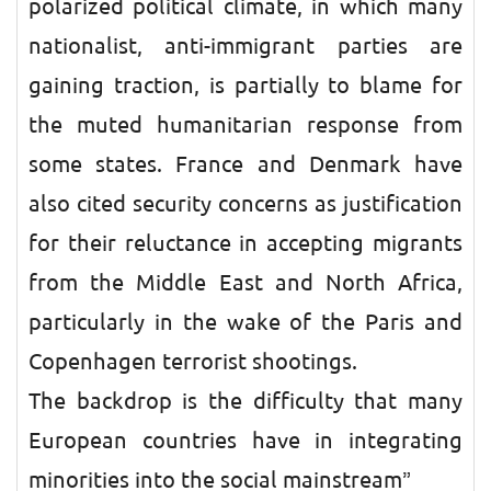
polarized political climate, in which many
nationalist, anti-immigrant parties are
gaining traction, is partially to blame for
the muted humanitarian response from
some states. France and Denmark have
also cited security concerns as justification
for their reluctance in accepting migrants
from the Middle East and North Africa,
particularly in the wake of the Paris and
Copenhagen terrorist shootings.
The backdrop is the difficulty that many
European countries have in integrating
minorities into the social mainstream”