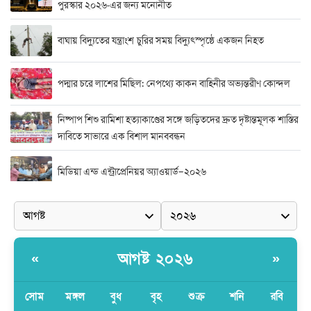
পুরস্কার ২০২৬-এর জন্য মনোনীত
বাঘায় বিদ্যুতের যন্ত্রাংশ চুরির সময় বিদ্যুৎস্পৃষ্ঠে একজন নিহত
পদ্মার চরে লাশের মিছিল: নেপথ্যে কাকন বাহিনীর অভ্যন্তরীণ কোন্দল
নিষ্পাপ শিশু রামিশা হত্যাকাণ্ডের সঙ্গে জড়িতদের দ্রুত দৃষ্টান্তমূলক শাস্তির
দাবিতে সাভারে এক বিশাল মানববন্ধন
মিডিয়া এন্ড এন্ট্রাপ্রেনিয়র অ্যাওয়ার্ড–২০২৬
র‍্যাবের বিশেষ অভিযান: বিদেশি পিস্তল, গুলি, মাদক ও নগদ অর্থ উদ্ধার,
আটক ২
দুর্নীতি ও অনিয়মের অভিযোগে অভিযুক্ত সাব-রেজিস্ট্রার মো. জাকির
আগষ্ট ২০২৬
«
»
হোসেন
সোম
মঙ্গল
বুধ
বৃহ
শুক্র
শনি
রবি
সাভারে সাব রেজিস্ট্রারের বিরুদ্ধে দুর্নীতির রিপোর্ট করায় সংবাদ কর্মীকে