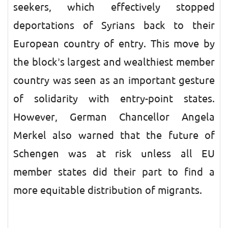
seekers, which effectively stopped
deportations of Syrians back to their
European country of entry. This move by
the block’s largest and wealthiest member
country was seen as an important gesture
of solidarity with entry-point states.
However, German Chancellor Angela
Merkel also warned that the future of
Schengen was at risk unless all EU
member states did their part to find a
more equitable distribution of migrants.