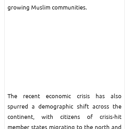
growing Muslim communities.
The recent economic crisis has also
spurred a demographic shift across the
continent, with citizens of crisis-hit
member states migrating to the north and