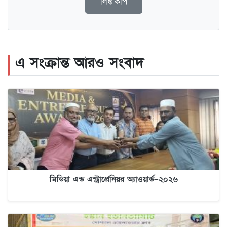
লিঙ্ক কপি
এ সংক্রান্ত আরও সংবাদ
মিডিয়া এন্ড এন্ট্রাপ্রেনিয়র অ্যাওয়ার্ড–২০২৬