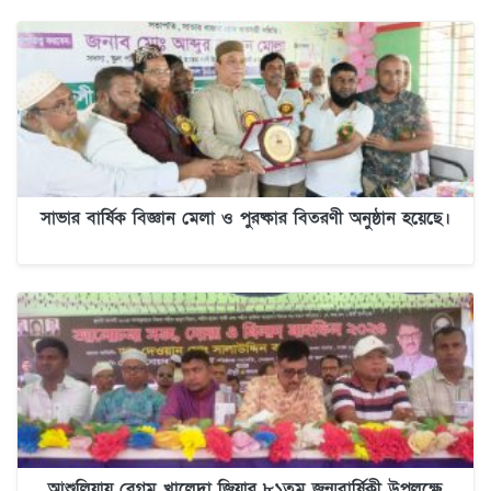
সাভার বার্ষিক বিজ্ঞান মেলা ও পুরষ্কার বিতরণী অনুষ্ঠান হয়েছে।
আশুলিয়ায় বেগম খালেদা জিয়ার ৮১তম জন্মবার্ষিকী উপলক্ষে