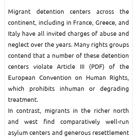
Migrant detention centers across the
continent, including in France, Greece, and
Italy have all invited charges of abuse and
neglect over the years. Many rights groups
contend that a number of these detention
centers violate Article III (PDF) of the
European Convention on Human Rights,
which prohibits inhuman or degrading
treatment.
In contrast, migrants in the richer north
and west find comparatively well-run
asylum centers and generous resettlement