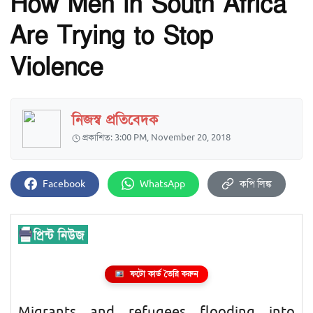
How Men in South Africa
Are Trying to Stop
Violence
নিজস্ব প্রতিবেদক
প্রকাশিত: 3:00 PM, November 20, 2018
Facebook
WhatsApp
কপি লিঙ্ক
ফটো কার্ড তৈরি করুন
Migrants and refugees flooding into