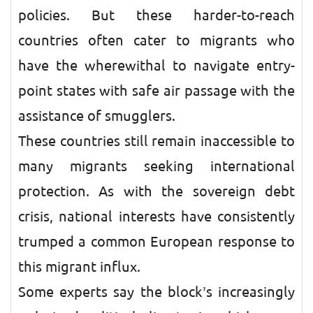
policies. But these harder-to-reach
countries often cater to migrants who
have the wherewithal to navigate entry-
point states with safe air passage with the
assistance of smugglers.
These countries still remain inaccessible to
many migrants seeking international
protection. As with the sovereign debt
crisis, national interests have consistently
trumped a common European response to
this migrant influx.
Some experts say the block’s increasingly