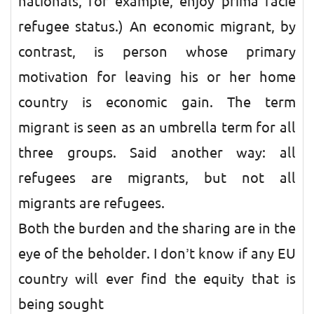
nationals, for example, enjoy prima facie
refugee status.) An economic migrant, by
contrast, is person whose primary
motivation for leaving his or her home
country is economic gain. The term
migrant is seen as an umbrella term for all
three groups. Said another way: all
refugees are migrants, but not all
migrants are refugees.
Both the burden and the sharing are in the
eye of the beholder. I don’t know if any EU
country will ever find the equity that is
being sought